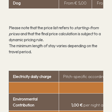
Activities
Dog
From € 5,00
From € 
Gallery
FAQ
Reviews
Please note that the price list refers to
starting-from
prices
and that the final price calculation is subject to a
dynamic pricing rule.
The minimum length of stay varies depending on the
travel period.
Electricity daily charge
Pitch-specific according t
Environmental
Contribution
1,00 €
per night and p