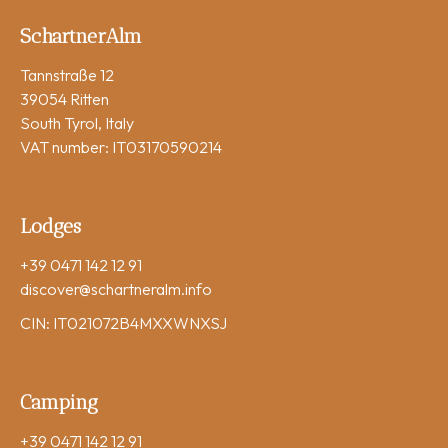
SchartnerAlm
Tannstraße 12
39054 Ritten
South Tyrol, Italy
VAT number: IT03170590214
Lodges
+39 0471 142 12 91
discover
@schartneralm.info
CIN: IT021072B4MXXWNXSJ
Camping
+39 0471 142 12 91