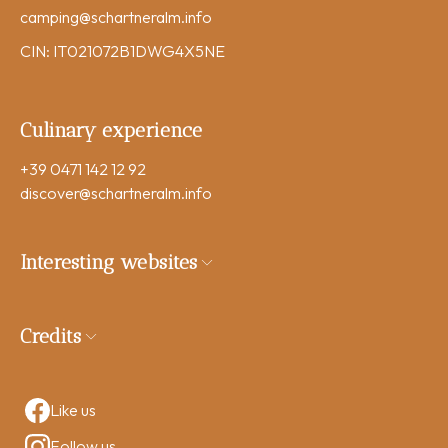
camping
@schartneralm.info
CIN: IT021072B1DWG4X5NE
Culinary experience
+39 0471 142 12 92
discover
@schartneralm.info
Interesting websites
Credits
Like us
Follow us