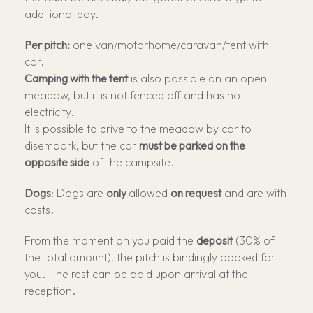
additional day.
Per pitch:
one van/motorhome/caravan/tent with
car.
Camping with the tent
is also possible on an open
meadow, but it is not fenced off and has no
electricity.
It is possible to drive to the meadow by car to
disembark, but the car
must be parked on the
opposite side
of the campsite.
Dogs
: Dogs are
only
allowed
on request
and are with
costs.
From the moment on you paid the
deposit
(30% of
the total amount), the pitch is bindingly booked for
you. The rest can be paid upon arrival at the
reception.