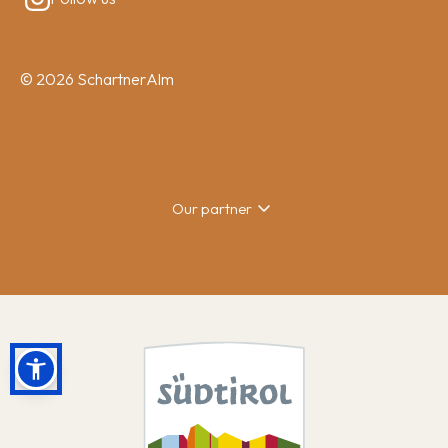
© 2026 SchartnerAlm
Our partner