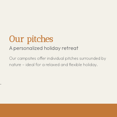
Our pitches
A personalized holiday retreat
Our campsites offer individual pitches surrounded by
nature – ideal for a relaxed and flexible holiday.
-