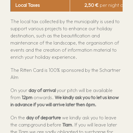
Local Taxes
2,50 €
per night and p
The local tax collected by the municipality is used to
support various projects to enhance our holiday
destination, such as the beautification and
maintenance of the landscape, the organisation of
events and the creation of information material to
enrich your holiday experience.
The Ritten Card is 100% sponsored by the Schartner
Alm
On your
day of arrival
your pitch will be available
from
12pm
onwards.
We kindly ask you to let us know
in advance if you will arrive later then 6pm.
On the
day of departure
we kindly ask you to leave
the campground before
11am
. If you will leave later
the 11am we are sadly obligated to surcharge for