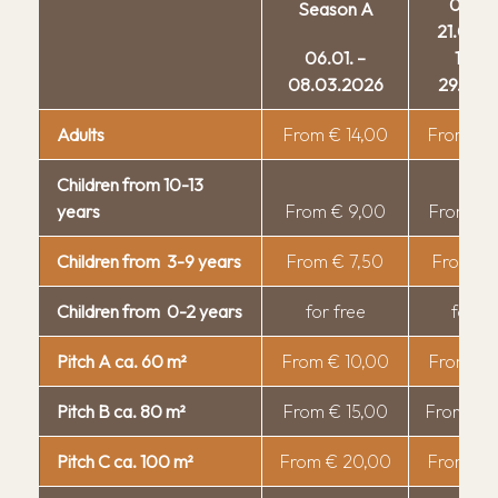
03.05.
Season A
Camper service
21.05.
Offers
06.01. –
12.10.
08.03.2026
29.10.
Alm shop
Breakfast and brunch
Adults
From € 14,00
From € 
Alm Bistro
Guestnet
Children from 10-13
Pizzeria
RittenCard
years
From € 9,00
From € 
Restaurant "Feines Eck'l"
Bread roll service
Children from 3-9 years
From € 7,50
From € 
Events
Children's paradise
About us
Voucher
Off-leash dog zone
Children from 0-2 years
for free
for fr
Location & Arrival
Biopool
Guest Information
Pitch A ca. 60 m²
From € 10,00
From € 
Hot Tub
Rules
Pitch B ca. 80 m²
From € 15,00
From € 
Outdoor Sauna
Cancellation conditions
E-Bike
Pitch C ca. 100 m²
From € 20,00
From € 
Sustainability
Mini Market