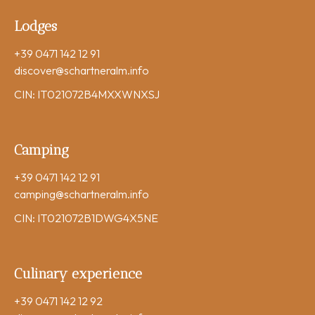
Lodges
+39 0471 142 12 91
discover
@schartneralm.info
CIN: IT021072B4MXXWNXSJ
Camping
+39 0471 142 12 91
camping
@schartneralm.info
CIN: IT021072B1DWG4X5NE
Culinary experience
+39 0471 142 12 92