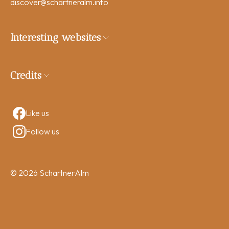
discover
@schartneralm.info
Interesting websites
Credits
Like us
Follow us
© 2026 SchartnerAlm