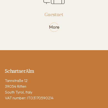
Guest Information
Rules
Guestnet
Cancellation conditions
Sustainability
More
Activities
Gallery
FAQ
Reviews
SchartnerAlm
Tannstraße 12
39054 Ritten
South Tyrol, Italy
VAT number: IT03170590214