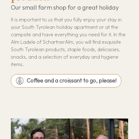
Our small farm shop for a great holiday
It is important to us that you fully enjoy your stay in
your South Tyrolean holiday apartment or at the
campsite and have everything you need for it. In the
Alm Ladele of SchartnerAlm, you will find exquisite
South Tyrolean products, staple foods, delicacies,
snacks, and a selection of everyday and hygiene
items.
Coffee and a croissant to go, please!