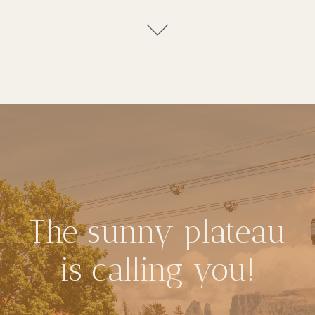
The sunny plateau
is calling you!