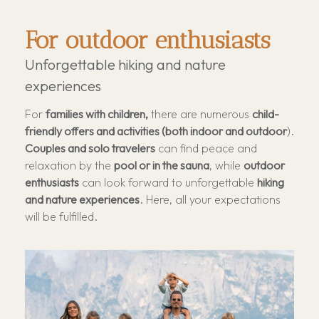
For outdoor enthusiasts
Unforgettable hiking and nature
experiences
For
families with children,
there are numerous
child-
friendly offers and activities (both indoor and outdoor
).
Couples and solo travelers
can find peace and
relaxation by the
pool or in the sauna
, while
outdoor
enthusiasts
can look forward to unforgettable
hiking
and nature experiences
. Here, all your expectations
will be fulfilled.