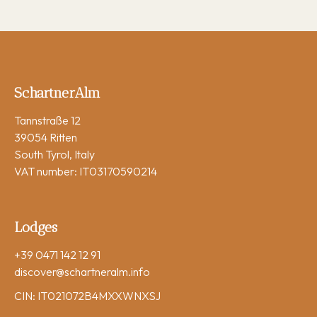
SchartnerAlm
Tannstraße 12
39054 Ritten
South Tyrol, Italy
VAT number: IT03170590214
Lodges
+39 0471 142 12 91
discover
@schartneralm.info
CIN: IT021072B4MXXWNXSJ