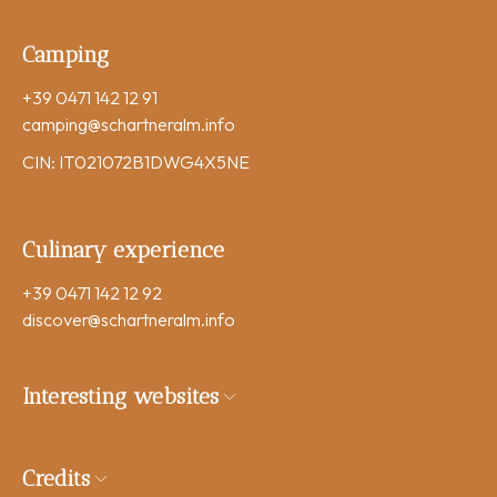
Camping
+39 0471 142 12 91
camping
@schartneralm.info
CIN: IT021072B1DWG4X5NE
Culinary experience
+39 0471 142 12 92
discover
@schartneralm.info
Interesting websites
Credits