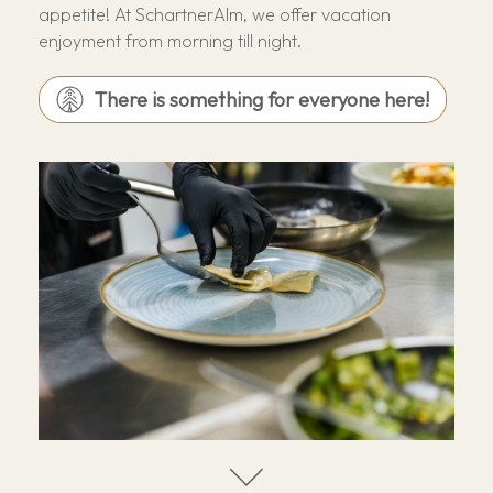
appetite! At SchartnerAlm, we offer vacation
enjoyment from morning till night.
There is something for everyone here!