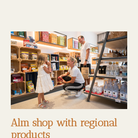
Alm shop with regional
products