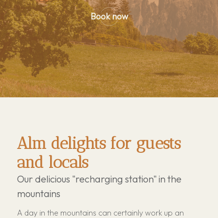
Book now
Alm delights for guests
and locals
Our delicious "recharging station" in the
mountains
A day in the mountains can certainly work up an