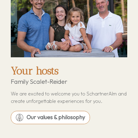
Your hosts
Family Scalet-Reider
We are excited to welcome you to SchartnerAlm and
create unforgettable experiences for you.
Our values & philosophy