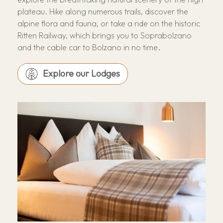
plateau. Hike along numerous trails, discover the
alpine flora and fauna, or take a ride on the historic
Ritten Railway, which brings you to Soprabolzano
and the cable car to Bolzano in no time.
Explore our Lodges