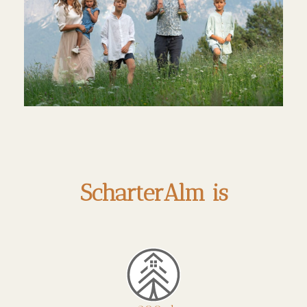
ScharterAlm is