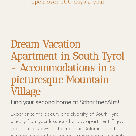
open over 300 days a year
Dream Vacation
Apartment in South Tyrol
- Accommodations in a
picturesque Mountain
Village
Find your second home at SchartnerAlm!
Experience the beauty and diversity of South Tyrol
directly from your luxurious holiday apartment. Enjoy
spectacular views of the majestic Dolomites and
explore the breathtaking natural scenery of the high