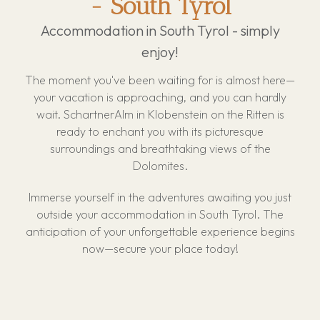
- South Tyrol
Restaurant "Feines Eck'l"
Bread roll service
Accommodation in South Tyrol - simply
Events
Children's paradise
About us
enjoy!
Voucher
Off-leash dog zone
Location & Arrival
Biopool
The moment you've been waiting for is almost here—
Guest Information
your vacation is approaching, and you can hardly
Hot Tub
wait. SchartnerAlm in Klobenstein on the Ritten is
Rules
Outdoor Sauna
ready to enchant you with its picturesque
Cancellation conditions
surroundings and breathtaking views of the
E-Bike
Sustainability
Dolomites.
Mini Market
Activities
Immerse yourself in the adventures awaiting you just
Gallery
outside your accommodation in South Tyrol. The
FAQ
anticipation of your unforgettable experience begins
now—secure your place today!
Reviews