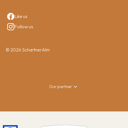
Like us
Follow us
© 2026 SchartnerAlm
Our partner