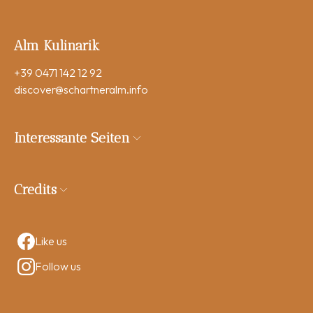
Alm Kulinarik
+39 0471 142 12 92
discover
@schartneralm.info
Interessante Seiten
Credits
Like us
Follow us